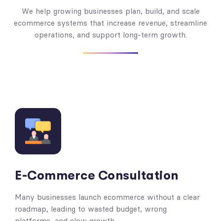
We help growing businesses plan, build, and scale
ecommerce systems that increase revenue, streamline
operations, and support long-term growth.
E-Commerce Consultation
Many businesses launch ecommerce without a clear
roadmap, leading to wasted budget, wrong
platforms, and slow growth.