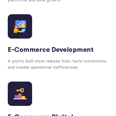
E-Commerce Development
A poorly built store reduces trust, hurts conversions,
and creates operational inefficiencies.