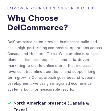
EMPOWER YOUR BUSINESS FOR SUCCESS
Why Choose
DelCommerce?
DelCommerce helps growing businesses build and
scale high-performing ecommerce operations across
Canada and Houston, Texas. We combine strategic
planning, technical expertise, and data-driven
marketing to create online stores that increase
revenue, streamline operations, and support long-
term growth. Our approach goes beyond website
development, we design integrated ecommerce
systems built for measurable results.
North American presence (Canada &
Texas)