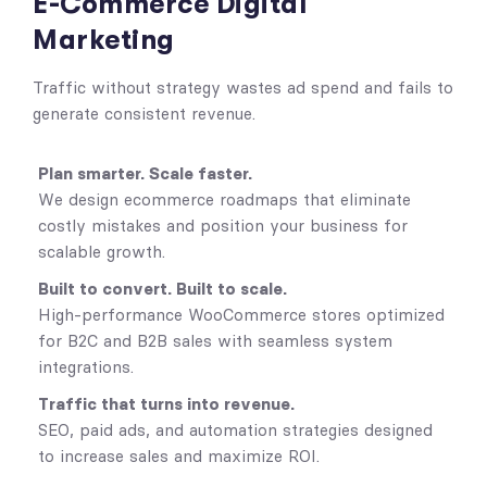
E-Commerce Digital
Marketing
Traffic without strategy wastes ad spend and fails to
generate consistent revenue.
Plan smarter. Scale faster.
We design ecommerce roadmaps that eliminate
costly mistakes and position your business for
scalable growth.
Built to convert. Built to scale.
High-performance WooCommerce stores optimized
for B2C and B2B sales with seamless system
integrations.
Traffic that turns into revenue.
SEO, paid ads, and automation strategies designed
to increase sales and maximize ROI.