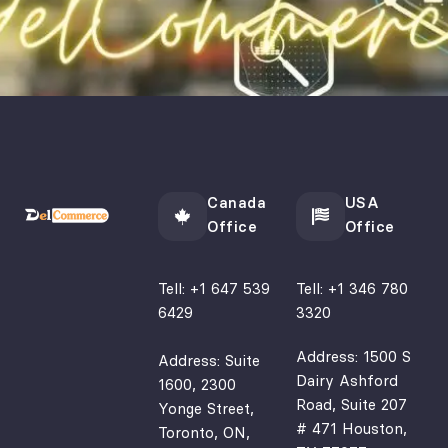
under
web 
D
stand 
design 
S
my 
projec
fo
busine
ts, 
y
ss 
especi
w
needs 
ally 
p
and 
for 
n
provid
busine
n
Canada
USA
ed 
sses 
Office
Office
valuab
in the 
le 
brewe
Tell:
+1 647 539
Tell:
+1 346 780
insigh
ry and 
6429
3320
ts 
hospit
that 
ality 
Address: 1500 S
Address: Suite
Dairy Ashford
signifi
indust
1600, 2300
Road, Suite 207
cantly 
ry. 
Yonge Street,
# 471 Houston,
Toronto, ON,
impro
Thank 