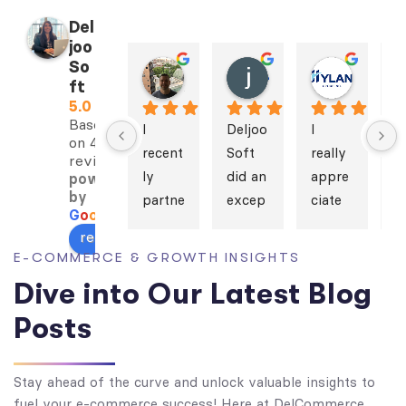
Del
joo
So
Bill Landry
javad naderan
Mahsa Hylan
ft
2 years ago
3 years ago
3 years 
5.0
Based
I 
Deljoo
I 
I 
on 4
recent
Soft 
really 
s
reviews
ly 
did an 
appre
e
powered
by
partne
excep
ciate 
h 
G
o
o
g
l
e
red 
tional 
Deljoo
a
review us on
with 
job 
Soft’s 
h
E-COMMERCE & GROWTH INSIGHTS
Deljoo
design
work. 
S
Dive into Our Latest Blog
Soft 
ing 
We 
h'
for 
the 
have 
di
Posts
the 
websi
alway
a
develo
te for 
s 
h
Stay ahead of the curve and unlock valuable insights to
pment 
Golde
found 
d
fuel your e-commerce success! Here at DelCommerce,