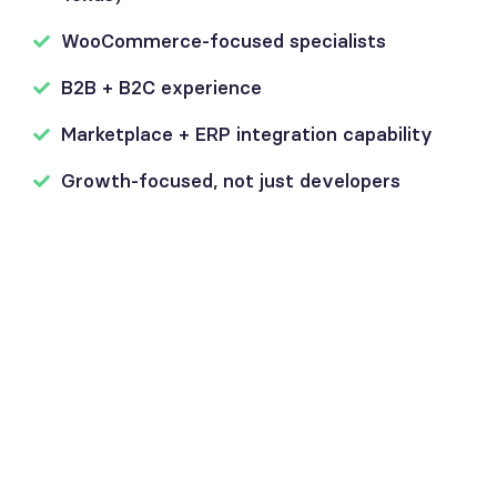
WooCommerce-focused specialists
B2B + B2C experience
Marketplace + ERP integration capability
Growth-focused, not just developers