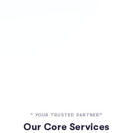
“ YOUR TRUSTED PARTNER”
Our Core Services