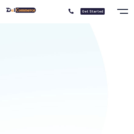
Get Started