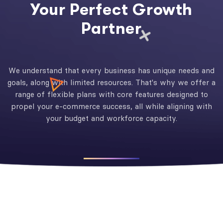
Your Perfect Growth
Partner
We understand that every business has unique needs and
goals, along with limited resources. That's why we offer a
range of flexible plans with core features designed to
propel your e-commerce success, all while aligning with
your budget and workforce capacity.