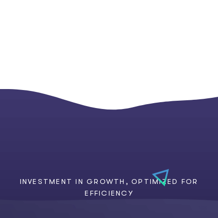
INVESTMENT IN GROWTH, OPTIMIZED FOR
EFFICIENCY