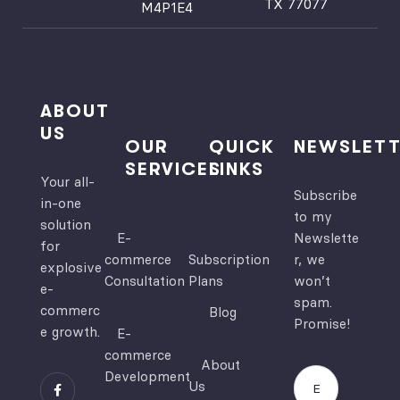
TX 77077
M4P1E4
ved 
you, 
the 
Deljoo
site's 
Soft, 
functi
for 
onalit
creati
ABOUT
y and 
ng a 
US
OUR
QUICK
NEWSLETT
user 
remar
SERVICES
LINKS
experi
kable 
Your all-
Subscribe
ence.  
websi
in-one
to my
I 
te for 
solution
E-
Newslette
highly 
us!
for
commerce
Subscription
r, we
recom
explosive
Consultation
Plans
won’t
e-
mend!
spam.
commerc
Blog
Promise!
e growth.
E-
commerce
About
Development
Us