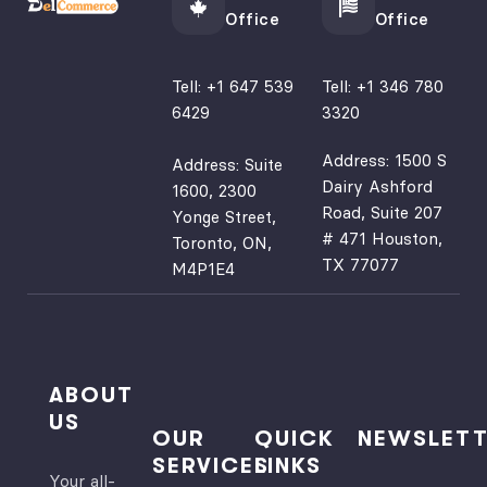
Office
Office
Tell:
+1 647 539
Tell:
+1 346 780
6429
3320
Address: 1500 S
Address: Suite
Dairy Ashford
1600, 2300
Road, Suite 207
Yonge Street,
# 471 Houston,
Toronto, ON,
TX 77077
M4P1E4
ABOUT
US
OUR
QUICK
NEWSLETT
SERVICES
LINKS
Your all-