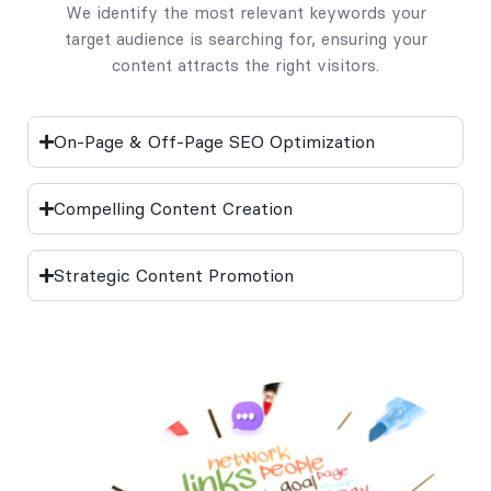
We identify the most relevant keywords your
target audience is searching for, ensuring your
content attracts the right visitors.
On-Page & Off-Page SEO Optimization
Compelling Content Creation
Strategic Content Promotion