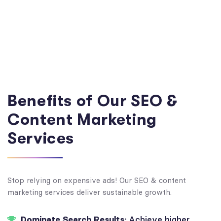
Benefits of Our SEO &
Content Marketing
Services
Stop relying on expensive ads! Our SEO & content
marketing services deliver sustainable growth.
Dominate Search Results:
Achieve higher