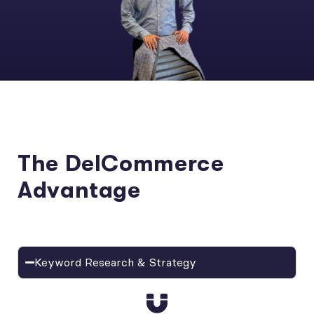
The DelCommerce
Advantage
Keyword Research & Strategy