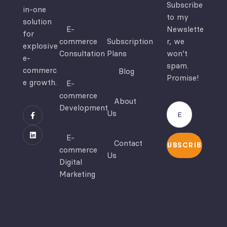
Subscribe
in-one
to my
solution
E-
Newslette
for
commerce
Subscription
r, we
explosive
Consultation
Plans
won’t
e-
spam.
commerc
Blog
Promise!
e growth.
E-
commerce
About
Development
Us
E-
Contact
SUBSCRIBE
commerce
Us
Digital
Marketing