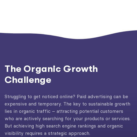
The Organic Growth
Challenge
Struggling to get noticed online? Paid advertising can be
expensive and temporary. The key to sustainable growth
lies in organic traffic – attracting potential customers
who are actively searching for your products or services.
But achieving high search engine rankings and organic
visibility requires a strategic approach.