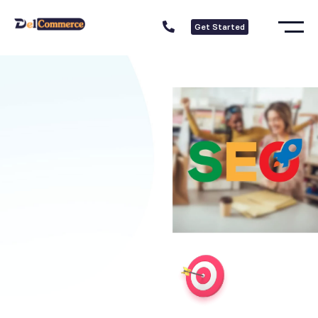
Get Started