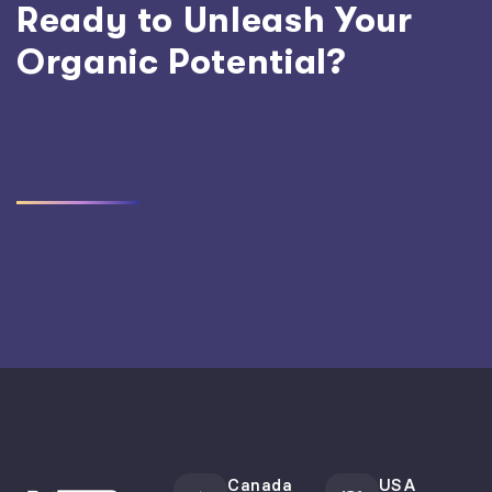
Ready to Unleash Your
Organic Potential?
Canada
USA