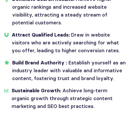
organic rankings and increased website
visibility, attracting a steady stream of
potential customers.
Attract Qualified Leads:
Draw in website
visitors who are actively searching for what
you offer, leading to higher conversion rates.
Build Brand Authority :
Establish yourself as an
industry leader with valuable and informative
content, fostering trust and brand loyalty.
Sustainable Growth:
Achieve long-term
organic growth through strategic content
marketing and SEO best practices.