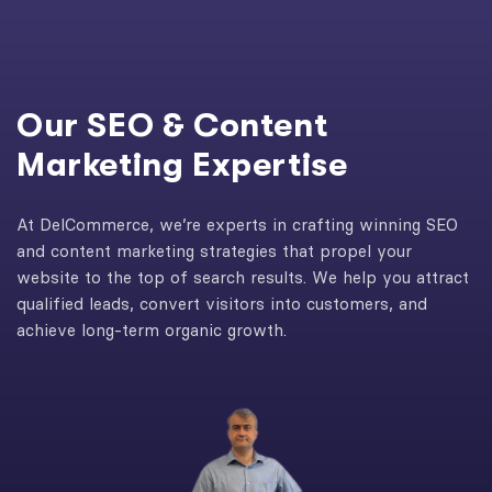
Our SEO & Content
Marketing Expertise
At DelCommerce, we’re experts in crafting winning SEO
and content marketing strategies that propel your
website to the top of search results. We help you attract
qualified leads, convert visitors into customers, and
achieve long-term organic growth.