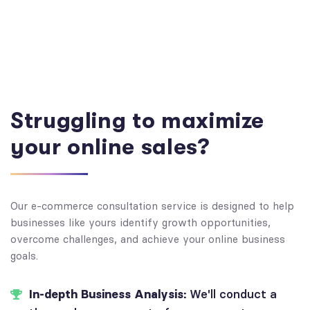
Struggling to maximize
your online sales?
Our e-commerce consultation service is designed to help
businesses like yours identify growth opportunities,
overcome challenges, and achieve your online business
goals.
In-depth Business Analysis:
We'll conduct a