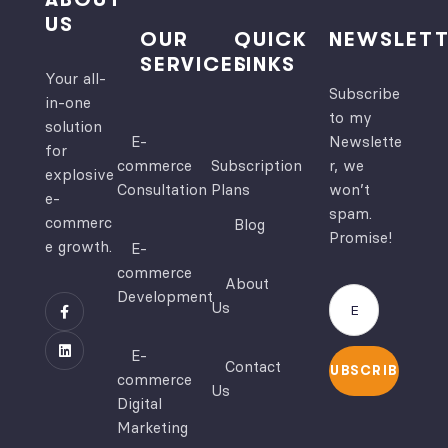
US
OUR
QUICK
NEWSLETT
SERVICES
LINKS
Your all-
Subscribe
in-one
to my
solution
E-
Newslette
for
commerce
Subscription
r, we
explosive
Consultation
Plans
won’t
e-
spam.
commerc
Blog
Promise!
e growth.
E-
commerce
About
Development
Us
E-
Contact
SUBSCRIBE
commerce
Us
Digital
Marketing