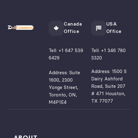
Canada
USA
Office
Office
Tell:
+1 647 539
Tell:
+1 346 780
6429
3320
Address: 1500 S
Address: Suite
Dairy Ashford
1600, 2300
Road, Suite 207
Yonge Street,
# 471 Houston,
Toronto, ON,
TX 77077
M4P1E4
ABOUT