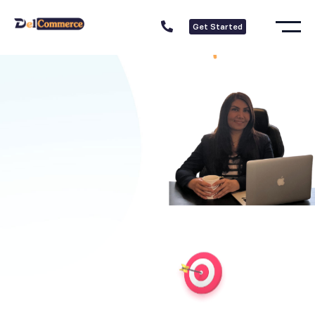
Get Started