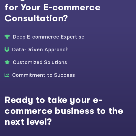
for Your E-commerce
Consultation?
Deep E-commerce Expertise
Data-Driven Approach
Customized Solutions
Commitment to Success
Ready to take your e-
commerce business to the
next level?