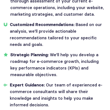
thorough assessment of your current e-
commerce operations, including your website,
marketing strategies, and customer data.
Customized Recommendations:
Based on our
analysis, we'll provide actionable
recommendations tailored to your specific
needs and goals.
Strategic Planning:
We'll help you develop a
roadmap for e-commerce growth, including
key performance indicators (KPIs) and
measurable objectives.
Expert Guidance:
Our team of experienced e-
commerce consultants will share their
knowledge and insights to help you make
informed decisions.