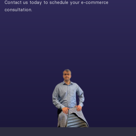
Contact us today to schedule your e-commerce
consultation.