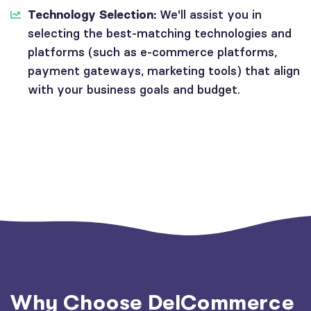
Technology Selection:
We'll assist you in
selecting the best-matching technologies and
platforms (such as e-commerce platforms,
payment gateways, marketing tools) that align
with your business goals and budget.
Why Choose DelCommerce